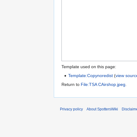
Template used on this page:
Template:Copynoredist
(
view sourc
Return to
File:TSA CAirshop.jpeg
.
Privacy policy
About SpottersWiki
Disclaim