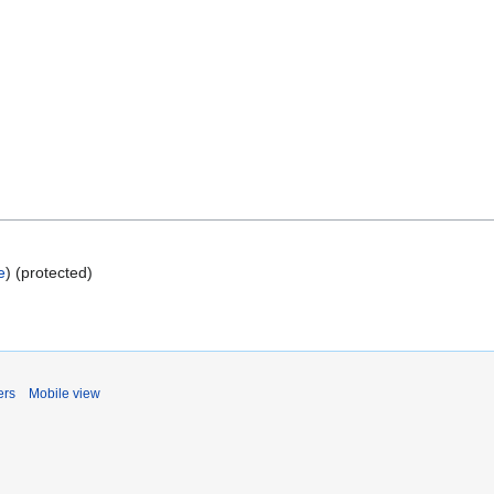
e
) (protected)
ers
Mobile view