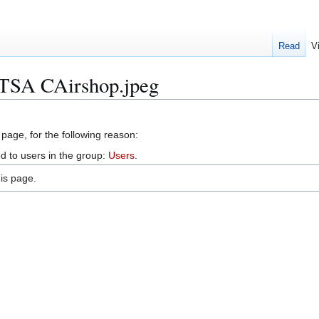
Read
V
e:TSA CAirshop.jpeg
 page, for the following reason:
d to users in the group:
Users
.
is page.