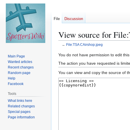
File
Discussion
View source for Fil
←
File:TSA CAirshop.jpeg
Jump
Jump
You do not have permission to edit this
Main Page
to
to
Wanted articles
The action you have requested is limite
navigation
search
Recent changes
You can view and copy the source of th
Random page
Help
Facebook
Tools
What links here
Related changes
Special pages
Page information