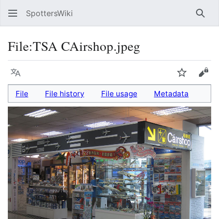
SpottersWiki
Sear
File
:
TSA CAirshop.jpeg
Language
Watch
Vie
File
File history
File usage
Metadata