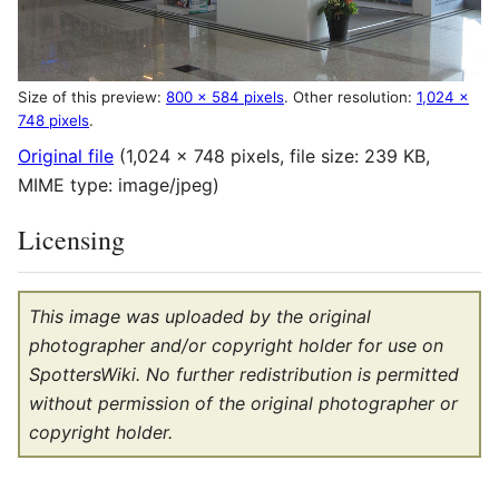
Size of this preview:
800 × 584 pixels
.
Other resolution:
1,024 ×
748 pixels
.
Original file
(1,024 × 748 pixels, file size: 239 KB,
MIME type:
image/jpeg
)
Licensing
This image was uploaded by the original
photographer and/or copyright holder for use on
SpottersWiki. No further redistribution is permitted
without permission of the original photographer or
copyright holder.