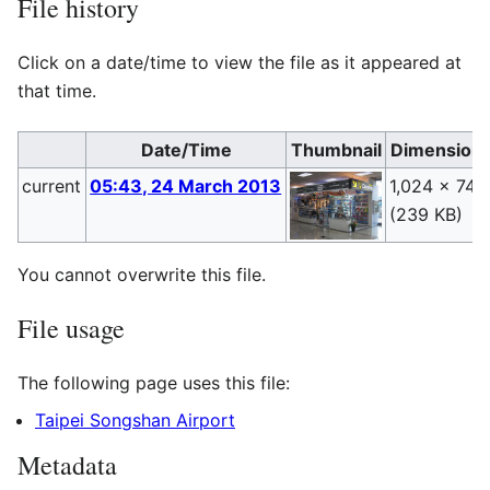
File history
Click on a date/time to view the file as it appeared at
that time.
Date/Time
Thumbnail
Dimension
current
05:43, 24 March 2013
1,024 × 748
(239 KB)
You cannot overwrite this file.
File usage
The following page uses this file:
Taipei Songshan Airport
Metadata