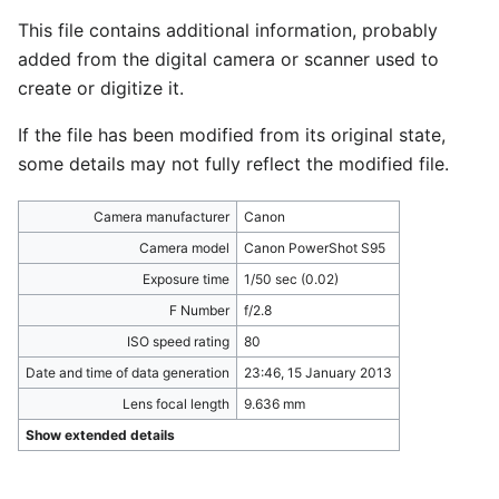
This file contains additional information, probably
added from the digital camera or scanner used to
create or digitize it.
If the file has been modified from its original state,
some details may not fully reflect the modified file.
Camera manufacturer
Canon
Camera model
Canon PowerShot S95
Exposure time
1/50 sec (0.02)
F Number
f/2.8
ISO speed rating
80
Date and time of data generation
23:46, 15 January 2013
Lens focal length
9.636 mm
Show extended details