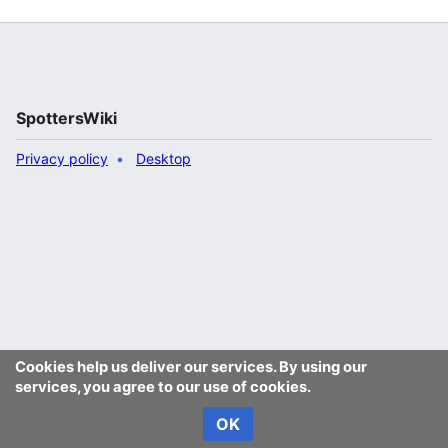
SpottersWiki
Privacy policy
Desktop
Cookies help us deliver our services. By using our
services, you agree to our use of cookies.
OK