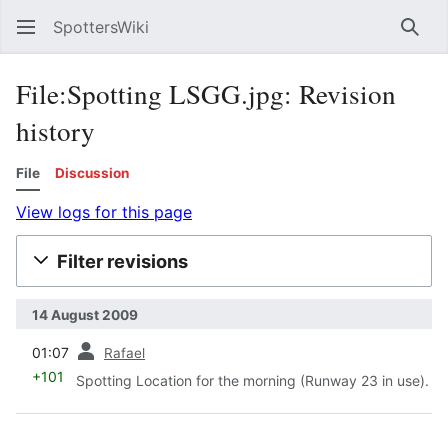
SpottersWiki
Sear
File:Spotting LSGG.jpg: Revision
history
File
Discussion
View logs for this page
Filter revisions
14 August 2009
prev
01:07
Rafael
+101
Spotting Location for the morning (Runway 23 in use).