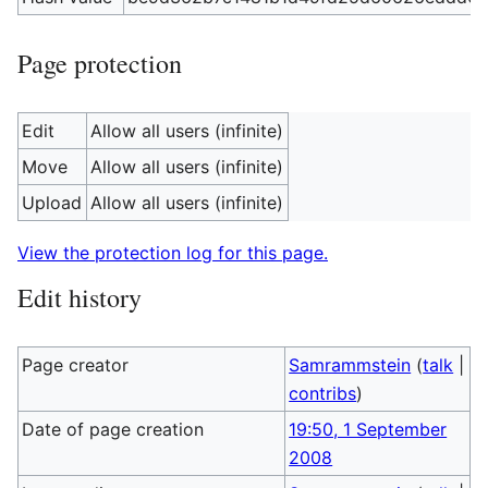
Page protection
Edit
Allow all users (infinite)
Move
Allow all users (infinite)
Upload
Allow all users (infinite)
View the protection log for this page.
Edit history
Page creator
Samrammstein
(
talk
|
contribs
)
Date of page creation
19:50, 1 September
2008