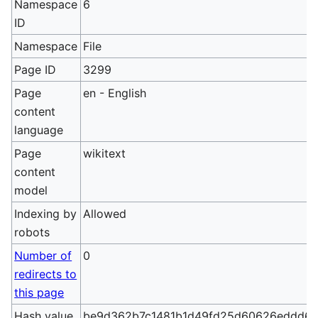
Namespace
6
ID
Namespace
File
Page ID
3299
Page
en - English
content
language
Page
wikitext
content
model
Indexing by
Allowed
robots
Number of
0
redirects to
this page
Hash value
be9d362b7c1481b1d49fd25d60626eddd6b