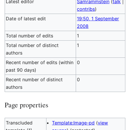
Latest editor
Samrammstein
(
talk
|
contribs
)
Date of latest edit
19:50, 1 September
2008
Total number of edits
1
Total number of distinct
1
authors
Recent number of edits (within
0
past 90 days)
Recent number of distinct
0
authors
Page properties
Transcluded
Template:Image-pd
(
view