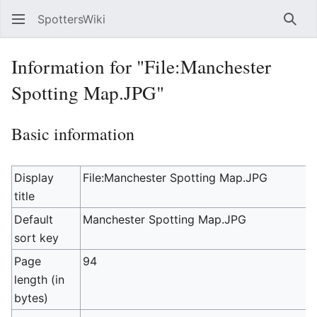
SpottersWiki
Sear
Information for "File:Manchester
Spotting Map.JPG"
Basic information
Display
File:Manchester Spotting Map.JPG
title
Default
Manchester Spotting Map.JPG
sort key
Page
94
length (in
bytes)