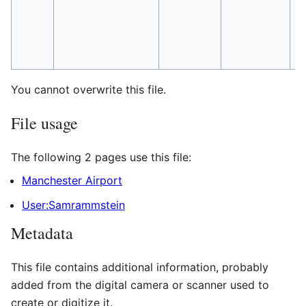
You cannot overwrite this file.
File usage
The following 2 pages use this file:
Manchester Airport
User:Samrammstein
Metadata
This file contains additional information, probably
added from the digital camera or scanner used to
create or digitize it.