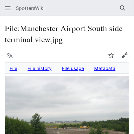
SpottersWiki
Sear
File
:
Manchester Airport South side
terminal view.jpg
Language
Watch
Vie
File
File history
File usage
Metadata