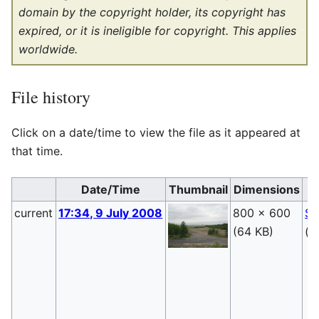
domain by the copyright holder, its copyright has
expired, or it is ineligible for copyright. This applies
worldwide.
File history
Click on a date/time to view the file as it appeared at
that time.
Date/Time
Thumbnail
Dimensions
current
17:34, 9 July 2008
800 × 600
Sa
(64 KB)
(
t