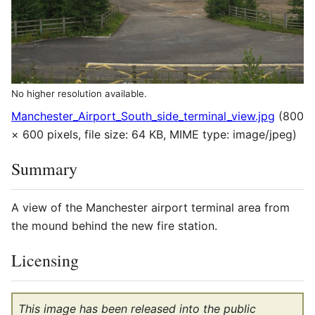
No higher resolution available.
Manchester_Airport_South_side_terminal_view.jpg
(800
× 600 pixels, file size: 64 KB, MIME type:
image/jpeg
)
Summary
A view of the Manchester airport terminal area from
the mound behind the new fire station.
Licensing
This image has been released into the public