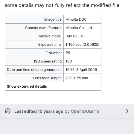
some details may not fully reflect the modified file.
Image title
Minolta DSC
Camera manufacturer
Minolta Co., Ltd.
Camera model
DiMAGE A1
Exposure time
1/160 sec (0.00625)
F Number
f/5
ISO speed rating
100
Date and time of data generation
16:56, 3 April 2009
Lens focal length
7.203125 mm
Show extended details
Last edited 15 years ago
by
OpenIDUser19