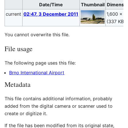
Date/Time
Thumbnail
Dimensio
current
02:47, 3 December 2011
1,600 × 9
(337 KB)
You cannot overwrite this file.
File usage
The following page uses this file:
Brno International Airport
Metadata
This file contains additional information, probably
added from the digital camera or scanner used to
create or digitize it.
If the file has been modified from its original state,