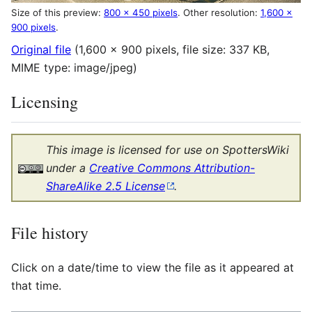
Size of this preview:
800 × 450 pixels
.
Other resolution:
1,600 ×
900 pixels
.
Original file
(1,600 × 900 pixels, file size: 337 KB,
MIME type:
image/jpeg
)
Licensing
This image is licensed for use on SpottersWiki
under a
Creative Commons Attribution-
ShareAlike 2.5 License
.
File history
Click on a date/time to view the file as it appeared at
that time.