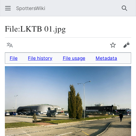
SpottersWiki
Sear
File
:
LKTB 01.jpg
Language
Watch
Vie
File
File history
File usage
Metadata