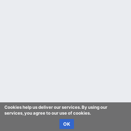
Cookies help us deliver our services. By using our
services, you agree to our use of cookies.
OK