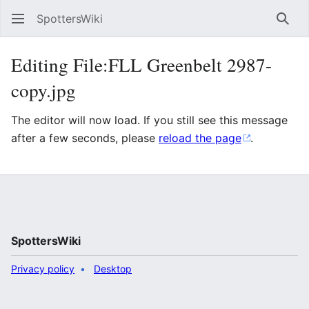
SpottersWiki
Sear
Editing File:FLL Greenbelt 2987-
copy.jpg
The editor will now load. If you still see this message
after a few seconds, please
reload the page
.
SpottersWiki
Privacy policy
Desktop