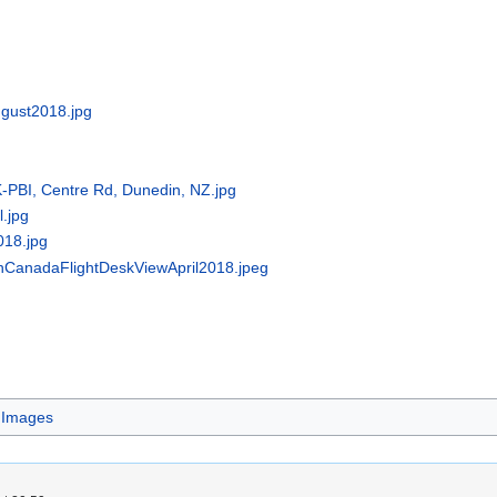
ugust2018.jpg
K-PBI, Centre Rd, Dunedin, NZ.jpg
l.jpg
018.jpg
nCanadaFlightDeskViewApril2018.jpeg
 Images