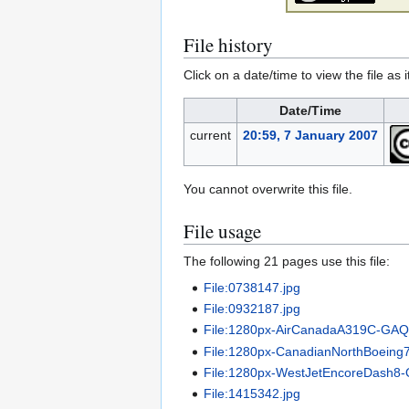
File history
Click on a date/time to view the file as 
Date/Time
current
20:59, 7 January 2007
You cannot overwrite this file.
File usage
The following 21 pages use this file:
File:0738147.jpg
File:0932187.jpg
File:1280px-AirCanadaA319C-GA
File:1280px-CanadianNorthBoein
File:1280px-WestJetEncoreDash
File:1415342.jpg