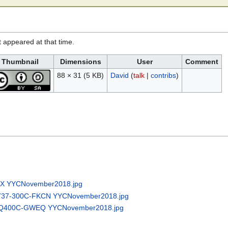
it appeared at that time.
Thumbnail
Dimensions
User
Comment
88 × 31
(5 KB)
David
(
talk
|
contribs
)
QX YYCNovember2018.jpg
g737-300C-FKCN YYCNovember2018.jpg
8-Q400C-GWEQ YYCNovember2018.jpg