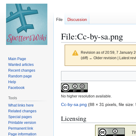
File
Discussion
File
:
Cc-by-sa.png
Revision as of 20:59, 7 January 
(diff) ← Older revision | Latest rev
Main Page
Wanted articles
Recent changes
Jump
Jump
Random page
to
to
Help
navigation
search
Facebook
No higher resolution available.
Tools
Cc-by-sa.png
(88 × 31 pixels, file siz
What links here
Related changes
Licensing
Special pages
Printable version
Permanent link
Th
Page information