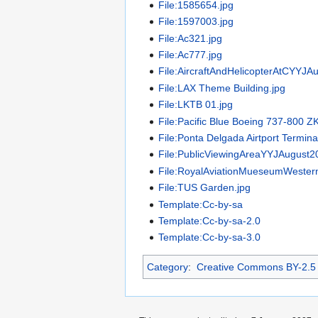
File:1585654.jpg
File:1597003.jpg
File:Ac321.jpg
File:Ac777.jpg
File:AircraftAndHelicopterAtCYYJA
File:LAX Theme Building.jpg
File:LKTB 01.jpg
File:Pacific Blue Boeing 737-800 Z
File:Ponta Delgada Airtport Termina
File:PublicViewingAreaYYJAugust2
File:RoyalAviationMueseumWester
File:TUS Garden.jpg
Template:Cc-by-sa
Template:Cc-by-sa-2.0
Template:Cc-by-sa-3.0
Category
:
Creative Commons BY-2.5