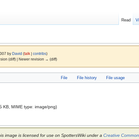
Read
V
2007 by
David
(
talk
|
contribs
)
ision (diff) | Newer revision → (diff)
File
File history
File usage
e: 5 KB, MIME type:
image/png
)
is image is licensed for use on SpottersWiki under a
Creative Commons 