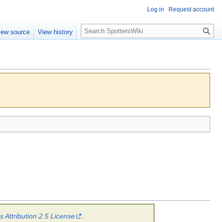
Log in
Request account
S
iew source
View history
e
a
r
c
h
Attribution 2.5 License
.