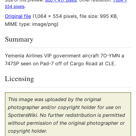
Size of this preview:
800 × 417 pixels
.
Other resolution:
1,064 ×
554 pixels
.
Original file
(1,064 × 554 pixels, file size: 995 KB,
MIME type:
image/png
)
Summary
Yemenia Airlines VIP government aircraft 7O-YMN a
747SP seen on Pad-7 off of Cargo Road at CLE.
Licensing
This image was uploaded by the original
photographer and/or copyright holder for use on
SpottersWiki. No further redistribution is permitted
without permission of the original photographer or
copyright holder.