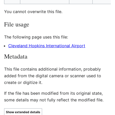
You cannot overwrite this file.
File usage
The following page uses this file:
Cleveland Hopkins International Airport
Metadata
This file contains additional information, probably
added from the digital camera or scanner used to
create or digitize it.
If the file has been modified from its original state,
some details may not fully reflect the modified file.
Show extended details