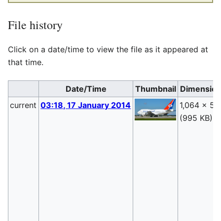
File history
Click on a date/time to view the file as it appeared at
that time.
Date/Time
Thumbnail
Dimensio
current
03:18, 17 January 2014
1,064 × 55
(995 KB)