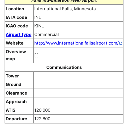
Falls Intl-Einarson Field Airport
Location
International Falls, Minnesota
IATA code
INL
ICAO code
KINL
Airport type
Commercial
Website
http://www.internationalfallsairport.com/
Overview
[ ]
map
Communications
Tower
Ground
Clearance
Approach
ATIS
120.000
Departure
122.800