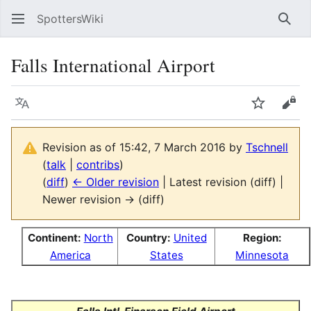
SpottersWiki
Sear
Falls International Airport
Language
Watch
Vie
Revision as of 15:42, 7 March 2016 by
Tschnell
(
talk
|
contribs
)
(
diff
)
← Older revision
| Latest revision (diff) |
Newer revision → (diff)
Continent:
North
Country:
United
Region:
America
States
Minnesota