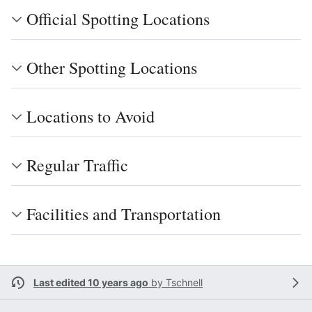
Official Spotting Locations
Other Spotting Locations
Locations to Avoid
Regular Traffic
Facilities and Transportation
Last edited 10 years ago
by
Tschnell