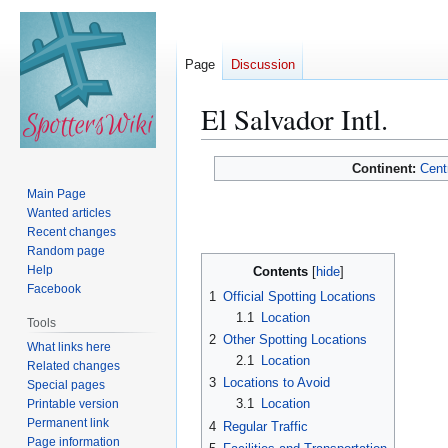
Page
Discussion
El Salvador Intl.
Jump
Jump
Continent:
Cent
to
to
Main Page
navigation
search
Wanted articles
Recent changes
Random page
Help
Contents
Facebook
1
Official Spotting Locations
1.1
Location
Tools
2
Other Spotting Locations
What links here
2.1
Location
Related changes
3
Locations to Avoid
Special pages
3.1
Location
Printable version
Permanent link
4
Regular Traffic
Page information