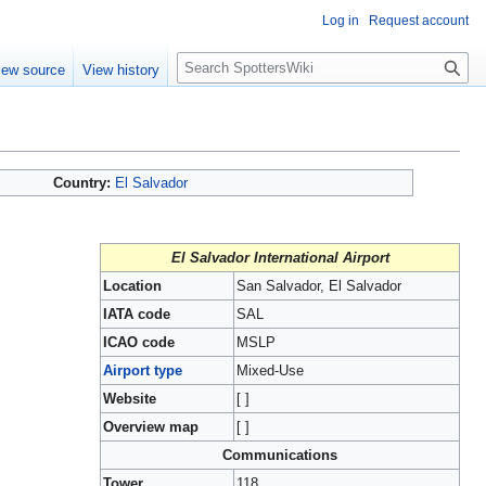
Log in
Request account
S
iew source
View history
e
a
r
c
h
Country:
El Salvador
El Salvador International Airport
Location
San Salvador, El Salvador
IATA code
SAL
ICAO code
MSLP
Airport type
Mixed-Use
Website
[ ]
Overview map
[ ]
Communications
Tower
118