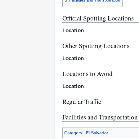
5
Facilities and Transportation
Official Spotting Locations
Location
Other Spotting Locations
Location
Locations to Avoid
Location
Regular Traffic
Facilities and Transportation
Category
:
El Salvador