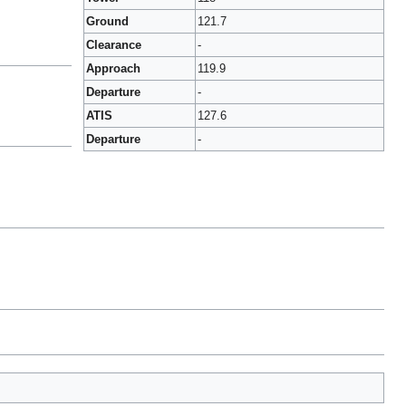
Ground
121.7
Clearance
-
Approach
119.9
Departure
-
ATIS
127.6
Departure
-