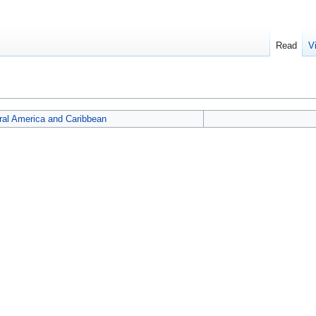
Read
V
ral America and Caribbean