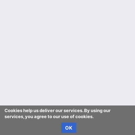
Cookies help us deliver our services. By using our
services, you agree to our use of cookies.
OK