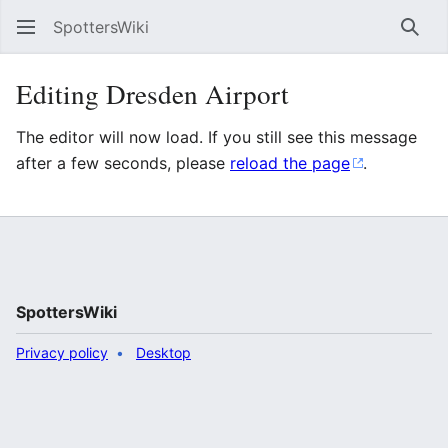
SpottersWiki
Sear
Editing Dresden Airport
The editor will now load. If you still see this message
after a few seconds, please
reload the page
.
SpottersWiki
Privacy policy
Desktop