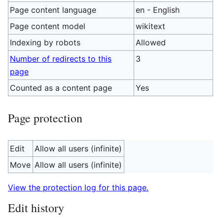
Page content language
en - English
Page content model
wikitext
Indexing by robots
Allowed
Number of redirects to this
3
page
Counted as a content page
Yes
Page protection
Edit
Allow all users (infinite)
Move
Allow all users (infinite)
View the protection log for this page.
Edit history