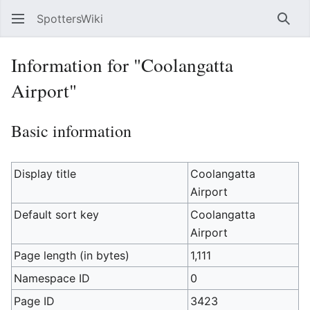
SpottersWiki
Sear
Information for "Coolangatta
Airport"
Basic information
Display title
Coolangatta
Airport
Default sort key
Coolangatta
Airport
Page length (in bytes)
1,111
Namespace ID
0
Page ID
3423