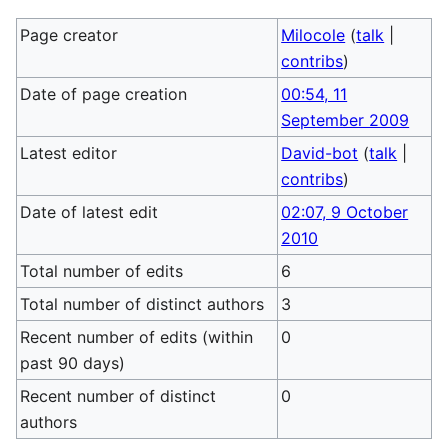
Page creator
Milocole
(
talk
|
contribs
)
Date of page creation
00:54, 11
September 2009
Latest editor
David-bot
(
talk
|
contribs
)
Date of latest edit
02:07, 9 October
2010
Total number of edits
6
Total number of distinct authors
3
Recent number of edits (within
0
past 90 days)
Recent number of distinct
0
authors