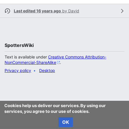
Last edited 16 years ago
by
David
SpottersWiki
Text is available under
Creative Commons Attribution-
NonCommercial-ShareAlike
.
Privacy policy
Desktop
Cookies help us deliver our services. By using our
services, you agree to our use of cookies.
OK