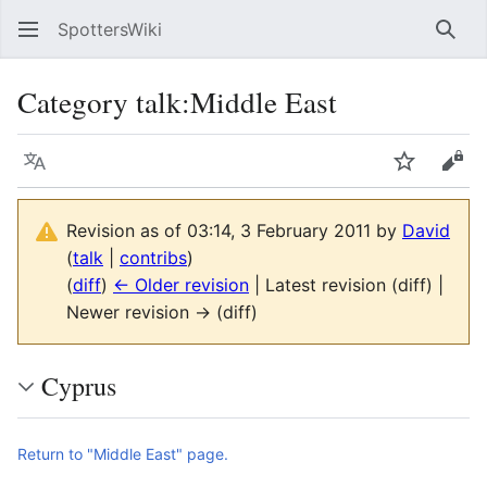
SpottersWiki
Sear
Category talk
:
Middle East
Language
Watch
Vie
Revision as of 03:14, 3 February 2011 by
David
(
talk
|
contribs
)
(
diff
)
← Older revision
| Latest revision (diff) |
Newer revision → (diff)
Cyprus
Return to "Middle East" page.