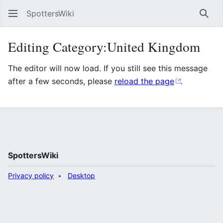
SpottersWiki
Sear
Editing Category:United Kingdom
The editor will now load. If you still see this message
after a few seconds, please
reload the page
.
SpottersWiki
Privacy policy
Desktop