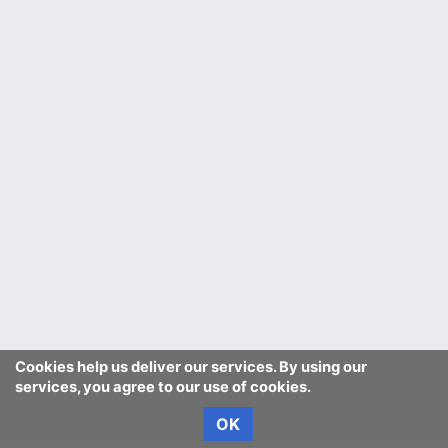
Cookies help us deliver our services. By using our
services, you agree to our use of cookies.
OK