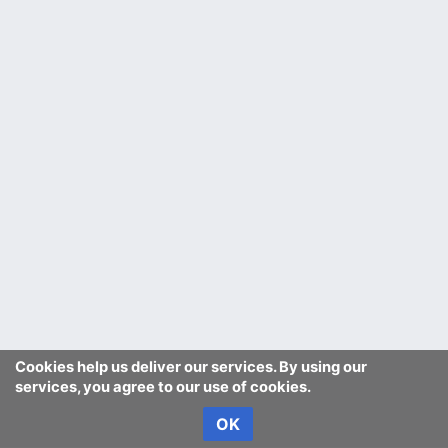
Cookies help us deliver our services. By using our
services, you agree to our use of cookies.
OK