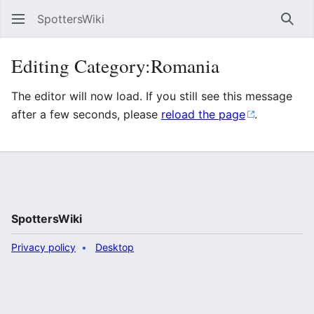
SpottersWiki
Sear
Editing Category:Romania
The editor will now load. If you still see this message
after a few seconds, please
reload the page
.
SpottersWiki
Privacy policy
Desktop