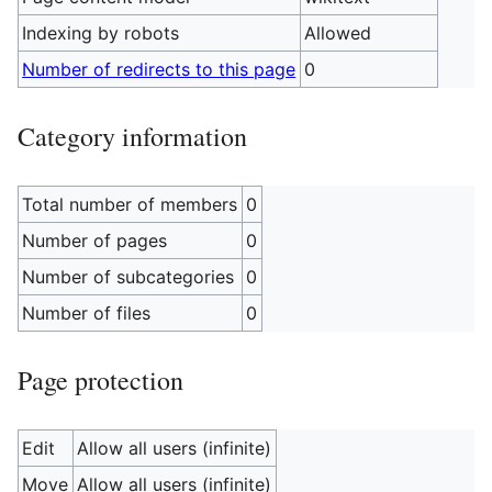
Indexing by robots
Allowed
Number of redirects to this page
0
Category information
Total number of members
0
Number of pages
0
Number of subcategories
0
Number of files
0
Page protection
Edit
Allow all users (infinite)
Move
Allow all users (infinite)