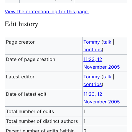
View the protection log for this page.
Edit history
Page creator
Tommy
(
talk
|
contribs
)
Date of page creation
11:23, 12
November 2005
Latest editor
Tommy
(
talk
|
contribs
)
Date of latest edit
11:23, 12
November 2005
Total number of edits
1
Total number of distinct authors
1
Recent number of edits (within
0