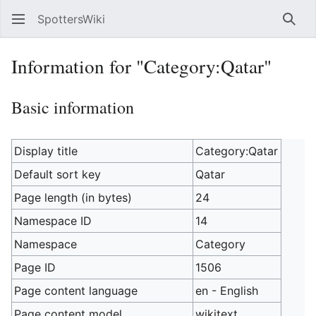
SpottersWiki
Sear
Information for "Category:Qatar"
Basic information
Display title
Category:Qatar
Default sort key
Qatar
Page length (in bytes)
24
Namespace ID
14
Namespace
Category
Page ID
1506
Page content language
en - English
Page content model
wikitext