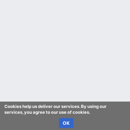
Cookies help us deliver our services. By using our
services, you agree to our use of cookies.
OK