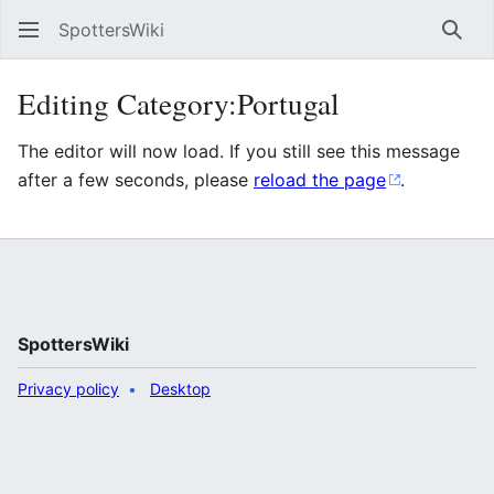
SpottersWiki
Sear
Editing Category:Portugal
The editor will now load. If you still see this message
after a few seconds, please
reload the page
.
SpottersWiki
Privacy policy
Desktop