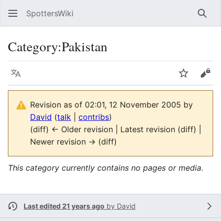
SpottersWiki
Sear
Category
:
Pakistan
Language
Watch
Vie
Revision as of 02:01, 12 November 2005 by
David
(
talk
|
contribs
)
(diff) ← Older revision | Latest revision (diff) |
Newer revision → (diff)
This category currently contains no pages or media.
Last edited 21 years ago
by
David