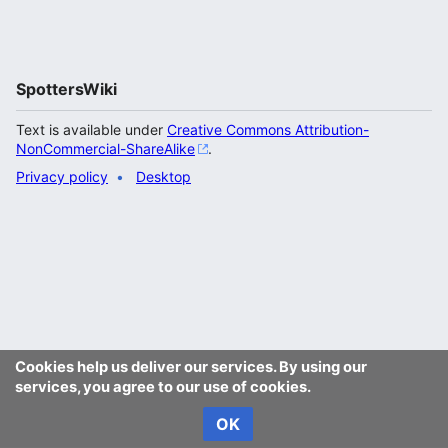
SpottersWiki
Text is available under
Creative Commons Attribution-
NonCommercial-ShareAlike
.
Privacy policy
Desktop
Cookies help us deliver our services. By using our
services, you agree to our use of cookies.
OK