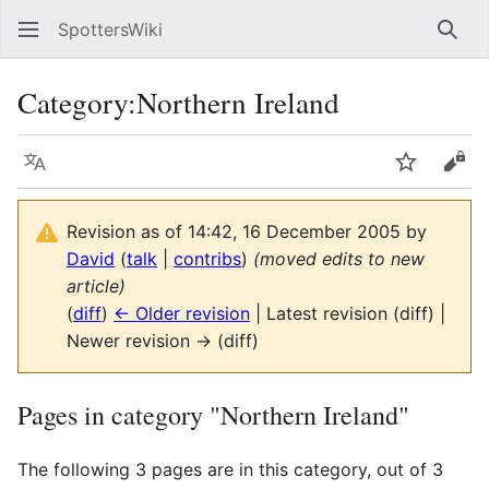
SpottersWiki
Sear
Category
:
Northern Ireland
Language
Watch
Vie
Revision as of 14:42, 16 December 2005 by
David
(
talk
|
contribs
)
(moved edits to new
article)
(
diff
)
← Older revision
| Latest revision (diff) |
Newer revision → (diff)
Pages in category "Northern Ireland"
The following 3 pages are in this category, out of 3