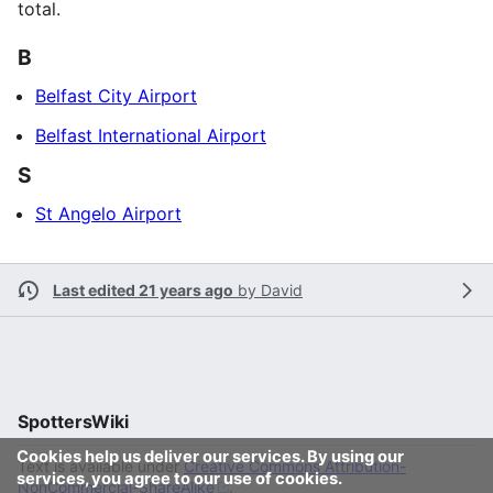
total.
B
Belfast City Airport
Belfast International Airport
S
St Angelo Airport
Last edited 21 years ago
by
David
SpottersWiki
Cookies help us deliver our services. By using our
Text is available under
Creative Commons Attribution-
services, you agree to our use of cookies.
NonCommercial-ShareAlike
.