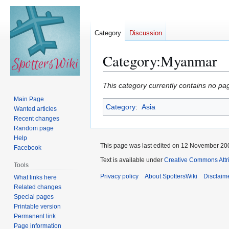
Category
Discussion
Category
:
Myanmar
Jump
Jump
This category currently contains no pa
to
to
Main Page
Category
:
Asia
navigation
search
Wanted articles
Recent changes
Random page
Help
This page was last edited on 12 November 200
Facebook
Text is available under
Creative Commons Attr
Tools
Privacy policy
About SpottersWiki
Disclaim
What links here
Related changes
Special pages
Printable version
Permanent link
Page information