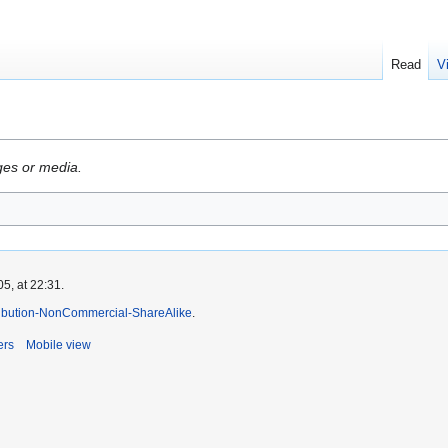
Read
V
ges or media.
5, at 22:31.
ibution-NonCommercial-ShareAlike
.
ers
Mobile view