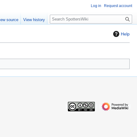
Log in
Request account
S
iew source
View history
e
a
Help
r
c
h