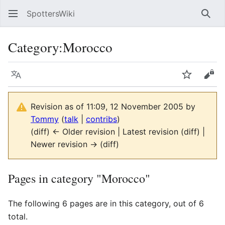
SpottersWiki
Sear
Category
:
Morocco
Language
Watch
Vie
Revision as of 11:09, 12 November 2005 by
Tommy
(
talk
|
contribs
)
(diff) ← Older revision | Latest revision (diff) |
Newer revision → (diff)
Pages in category "Morocco"
The following 6 pages are in this category, out of 6
total.