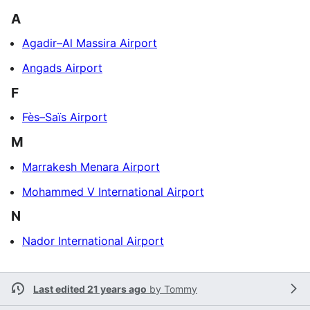
A
Agadir–Al Massira Airport
Angads Airport
F
Fès–Saïs Airport
M
Marrakesh Menara Airport
Mohammed V International Airport
N
Nador International Airport
Last edited 21 years ago
by
Tommy