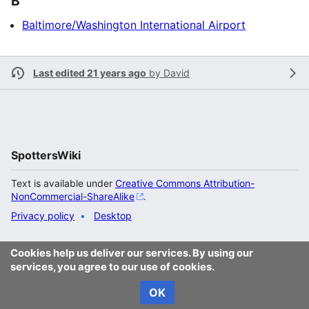
B
Baltimore/Washington International Airport
Last edited 21 years ago
by
David
SpottersWiki
Text is available under
Creative Commons Attribution-
NonCommercial-ShareAlike
.
Privacy policy
Desktop
Cookies help us deliver our services. By using our
services, you agree to our use of cookies.
OK