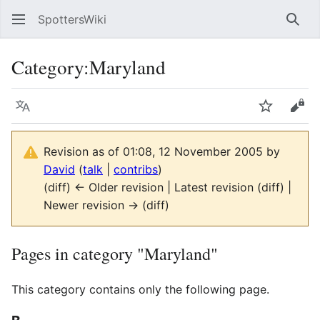
SpottersWiki
Sear
Category
:
Maryland
Language
Watch
Vie
Revision as of 01:08, 12 November 2005 by
David
(
talk
|
contribs
)
(diff) ← Older revision | Latest revision (diff) |
Newer revision → (diff)
Pages in category "Maryland"
This category contains only the following page.