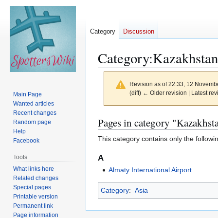
Category
Discussion
Category
:
Kazakhstan
Revision as of 22:33, 12 Novemb
(diff) ← Older revision | Latest rev
Main Page
Wanted articles
Recent changes
Jump
Jump
Pages in category "Kazakhst
Random page
to
to
Help
This category contains only the followi
navigation
search
Facebook
A
Tools
What links here
Almaty International Airport
Related changes
Special pages
Category
:
Asia
Printable version
Permanent link
Page information