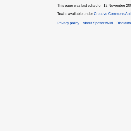
This page was last edited on 12 November 200
Text is available under
Creative Commons Attr
Privacy policy
About SpottersWiki
Disclaim