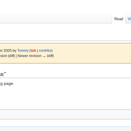
Read
V
er 2005 by
Tommy
(
talk
|
contribs
)
ision (diff) | Newer revision → (diff)
an"
ng page.