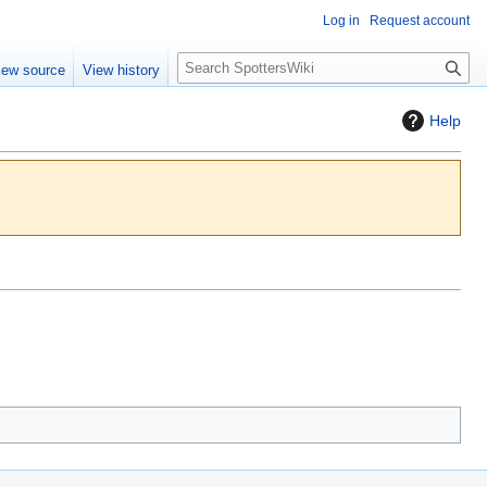
Log in
Request account
S
iew source
View history
e
a
Help
r
c
h