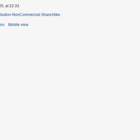
5, at 22:33.
ibution-NonCommercial-ShareAlike
.
ers
Mobile view