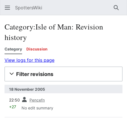
SpottersWiki
Sear
Category:Isle of Man: Revision
history
Category
Discussion
View logs for this page
Filter revisions
18 November 2005
prev
22:50
Pencefn
+27
No edit summary