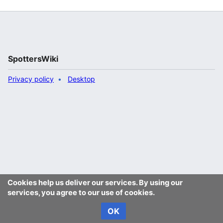
SpottersWiki
Privacy policy
Desktop
Cookies help us deliver our services. By using our
services, you agree to our use of cookies.
OK