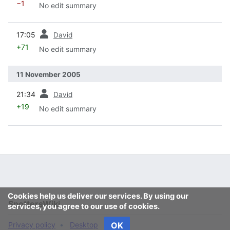
−1
No edit summary
prev
17:05
David
+71
No edit summary
11 November 2005
prev
21:34
David
+19
No edit summary
Cookies help us deliver our services. By using our
SpottersWiki
services, you agree to our use of cookies.
Privacy policy
Desktop
OK