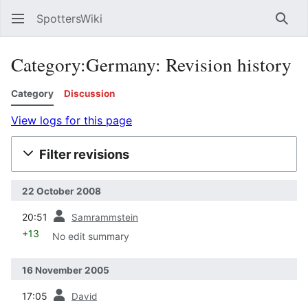
SpottersWiki
Sear
Category:Germany: Revision history
Category
Discussion
View logs for this page
Filter revisions
22 October 2008
prev
20:51
Samrammstein
+13
No edit summary
16 November 2005
prev
17:05
David