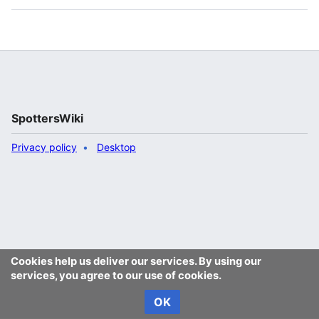
SpottersWiki
Privacy policy
Desktop
Cookies help us deliver our services. By using our
services, you agree to our use of cookies.
OK