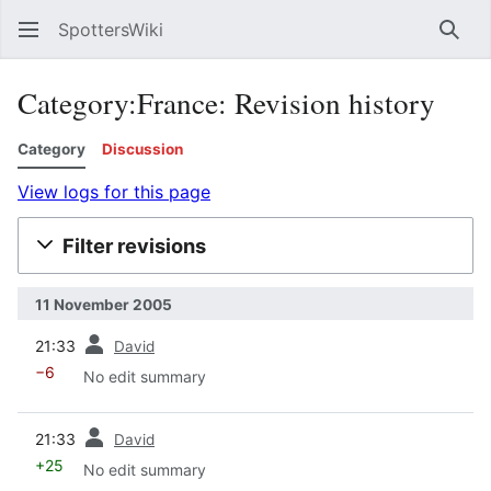
SpottersWiki
Sear
Category:France: Revision history
Category
Discussion
View logs for this page
Filter revisions
11 November 2005
prev
21:33
David
−6
No edit summary
prev
21:33
David
+25
No edit summary