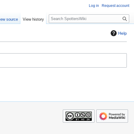
Log in
Request account
S
iew source
View history
e
a
Help
r
c
h