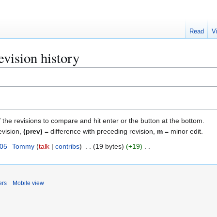
Read
V
vision history
f the revisions to compare and hit enter or the button at the bottom.
evision,
(prev)
= difference with preceding revision,
m
= minor edit.
005
Tommy
talk
contribs
19 bytes
+19
ers
Mobile view