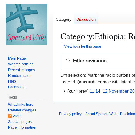
Category
Discussion
Category:Ethiopia: Re
View logs for this page
Jump
Jump
Main Page
Filter revisions
to
to
Wanted articles
navigation
search
Recent changes
Diff selection: Mark the radio buttons o
Random page
Legend:
(cur)
= difference with latest r
Help
Facebook
cur
prev
11:14, 12 November 2
1
N
Tools
2
o
What links here
N
Related changes
e
o
Privacy policy
About SpottersWiki
Disclaim
Atom
d
v
Special pages
i
e
Page information
t
m