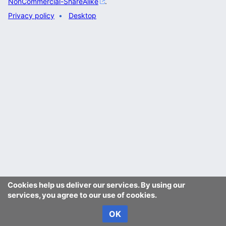
NonCommercial-ShareAlike
.
Privacy policy
Desktop
Cookies help us deliver our services. By using our
services, you agree to our use of cookies.
OK