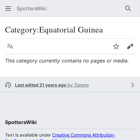
SpottersWiki
Sear
Category
:
Equatorial Guinea
Language
Watch
Vie
This category currently contains no pages or media.
Last edited 21 years ago
by
Tommy
SpottersWiki
Text is available under
Creative Commons Attribution-