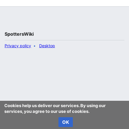
SpottersWiki
Privacy policy
Desktop
Cookies help us deliver our services. By using our
services, you agree to our use of cookies.
OK