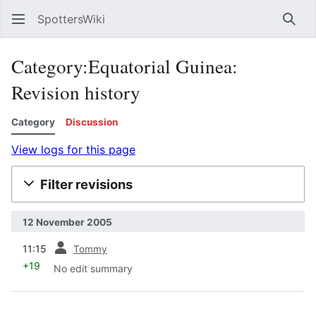
SpottersWiki
Sear
Category:Equatorial Guinea:
Revision history
Category
Discussion
View logs for this page
Filter revisions
12 November 2005
prev
11:15
Tommy
+19
No edit summary