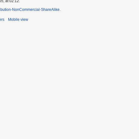
5, at 02:12.
ibution-NonCommercial-ShareAlike
.
ers
Mobile view