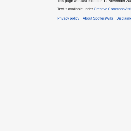
This page was last edited on 12 November 200
Text is available under
Creative Commons Attr
Privacy policy
About SpottersWiki
Disclaim