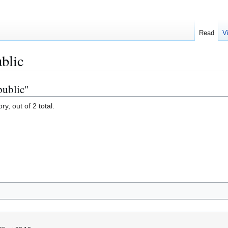
Read
V
blic
public"
y, out of 2 total.