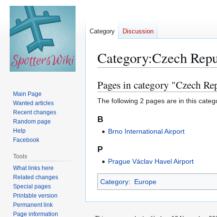
Category
Discussion
Category
:
Czech Repu
Pages in category "Czech Re
Jump
Jump
to
to
Main Page
The following 2 pages are in this categor
Wanted articles
navigation
search
Recent changes
B
Random page
Help
Brno International Airport
Facebook
P
Tools
Prague Václav Havel Airport
What links here
Related changes
Category
:
Europe
Special pages
Printable version
Permanent link
Page information