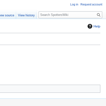
Log in
Request account
S
iew source
View history
e
a
Help
r
c
h