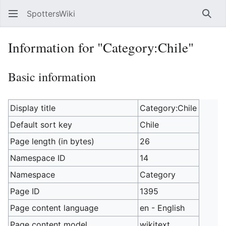
SpottersWiki
Sear
Information for "Category:Chile"
Basic information
Display title
Category:Chile
Default sort key
Chile
Page length (in bytes)
26
Namespace ID
14
Namespace
Category
Page ID
1395
Page content language
en - English
Page content model
wikitext