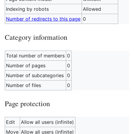
Indexing by robots
Allowed
Number of redirects to this page
0
Category information
Total number of members
0
Number of pages
0
Number of subcategories
0
Number of files
0
Page protection
Edit
Allow all users (infinite)
Move
Allow all users (infinite)