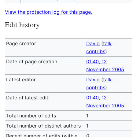
View the protection log for this page.
Edit history
Page creator
David
(
talk
|
contribs
)
Date of page creation
01:40, 12
November 2005
Latest editor
David
(
talk
|
contribs
)
Date of latest edit
01:40, 12
November 2005
Total number of edits
1
Total number of distinct authors
1
Recent number of edits (within
0