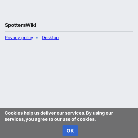
SpottersWiki
Privacy policy
Desktop
Cookies help us deliver our services. By using our
services, you agree to our use of cookies.
OK