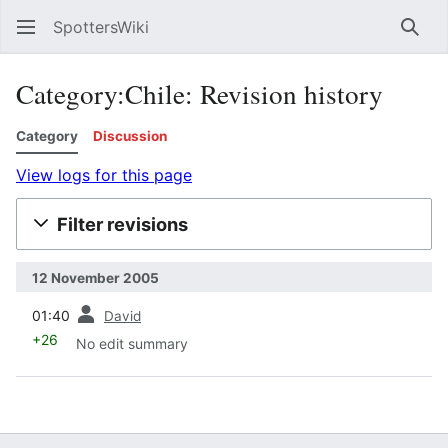
SpottersWiki
Sear
Category:Chile: Revision history
Category
Discussion
View logs for this page
Filter revisions
12 November 2005
prev
01:40
David
+26
No edit summary