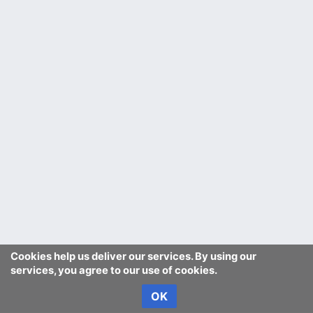
Cookies help us deliver our services. By using our
services, you agree to our use of cookies.
OK