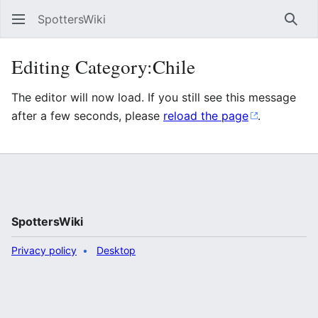
SpottersWiki
Sear
Editing Category:Chile
The editor will now load. If you still see this message
after a few seconds, please
reload the page
.
SpottersWiki
Privacy policy
Desktop