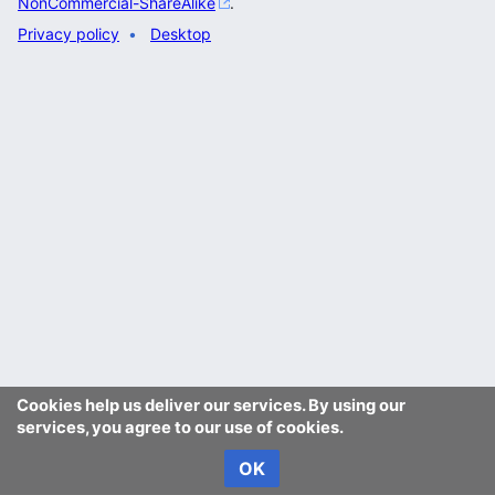
NonCommercial-ShareAlike
.
Privacy policy
Desktop
Cookies help us deliver our services. By using our
services, you agree to our use of cookies.
OK