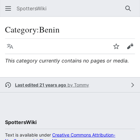
SpottersWiki
Sear
Category
:
Benin
Language
Watch
Vie
This category currently contains no pages or media.
Last edited 21 years ago
by
Tommy
SpottersWiki
Text is available under
Creative Commons Attribution-