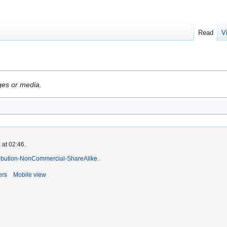
Read
V
ges or media.
 at 02:46.
ibution-NonCommercial-ShareAlike
.
ers
Mobile view