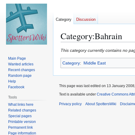
Category
Discussion
Category
:
Bahrain
Jump
Jump
This category currently contains no pa
to
to
Main Page
Category
:
Middle East
navigation
search
Wanted articles
Recent changes
Random page
Help
This page was last edited on 13 January 2008,
Facebook
Text is available under
Creative Commons Attr
Tools
Privacy policy
About SpottersWiki
Disclaim
What links here
Related changes
Special pages
Printable version
Permanent link
Page information