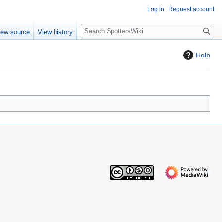
Log in
Request account
S
iew source
View history
e
a
Help
r
c
h