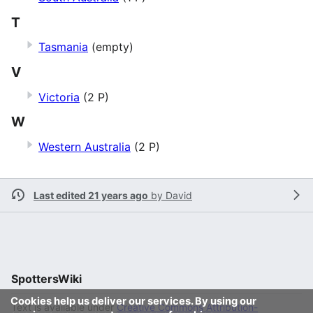
T
Tasmania
(empty)
V
Victoria
(2 P)
W
Western Australia
(2 P)
Last edited 21 years ago
by
David
SpottersWiki
Cookies help us deliver our services. By using our
Text is available under
Creative Commons Attribution-