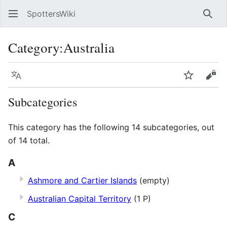
SpottersWiki
Sear
Category
:
Australia
Language
Watch
Vie
Subcategories
This category has the following 14 subcategories, out
of 14 total.
A
Ashmore and Cartier Islands
(empty)
Australian Capital Territory
(1 P)
C