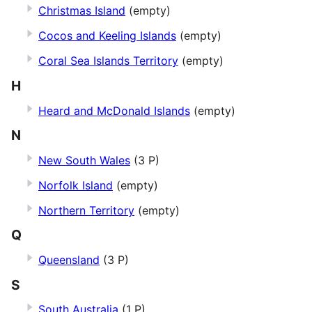
Christmas Island
(empty)
Cocos and Keeling Islands
(empty)
Coral Sea Islands Territory
(empty)
H
Heard and McDonald Islands
(empty)
N
New South Wales
(3 P)
Norfolk Island
(empty)
Northern Territory
(empty)
Q
Queensland
(3 P)
S
South Australia
(1 P)