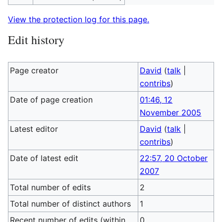
View the protection log for this page.
Edit history
Page creator
David
(
talk
|
contribs
)
Date of page creation
01:46, 12
November 2005
Latest editor
David
(
talk
|
contribs
)
Date of latest edit
22:57, 20 October
2007
Total number of edits
2
Total number of distinct authors
1
Recent number of edits (within
0