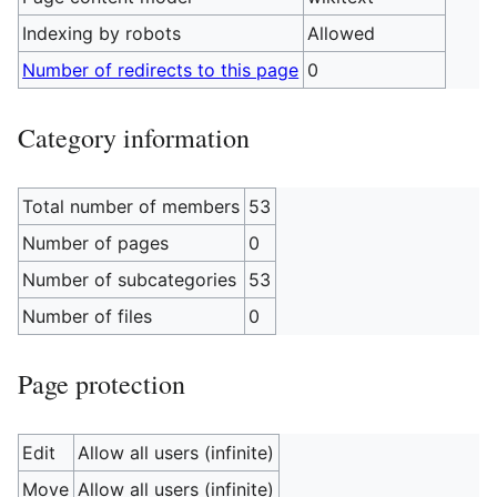
Indexing by robots
Allowed
Number of redirects to this page
0
Category information
Total number of members
53
Number of pages
0
Number of subcategories
53
Number of files
0
Page protection
Edit
Allow all users (infinite)
Move
Allow all users (infinite)