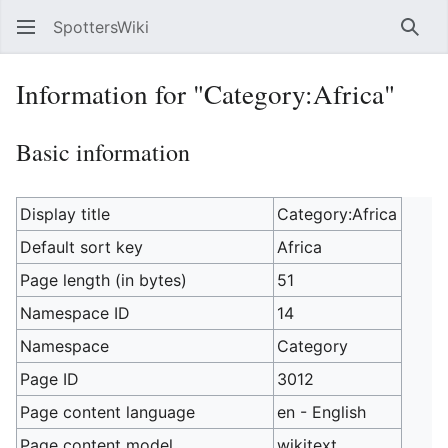
SpottersWiki
Sear
Information for "Category:Africa"
Basic information
Display title
Category:Africa
Default sort key
Africa
Page length (in bytes)
51
Namespace ID
14
Namespace
Category
Page ID
3012
Page content language
en - English
Page content model
wikitext