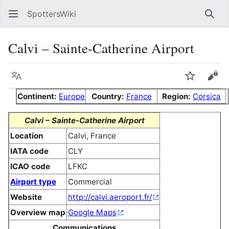
SpottersWiki
Sear
Calvi – Sainte-Catherine Airport
Language
Watch
Vie
Continent:
Europe
Country:
France
Region:
Corsica
Calvi – Sainte-Catherine Airport
Location
Calvi, France
IATA code
CLY
ICAO code
LFKC
Airport type
Commercial
Website
http://calvi.aeroport.fr/
Overview map
Google Maps
Communications