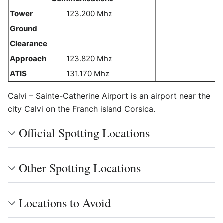
Tower
123.200 Mhz
Ground
Clearance
Approach
123.820 Mhz
ATIS
131.170 Mhz
Calvi – Sainte-Catherine Airport is an airport near the
city Calvi on the Franch island Corsica.
Official Spotting Locations
Other Spotting Locations
Locations to Avoid