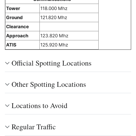
Tower
118.000 Mhz
Ground
121.820 Mhz
Clearance
Approach
123.820 Mhz
ATIS
125.920 Mhz
Official Spotting Locations
Other Spotting Locations
Locations to Avoid
Regular Traffic