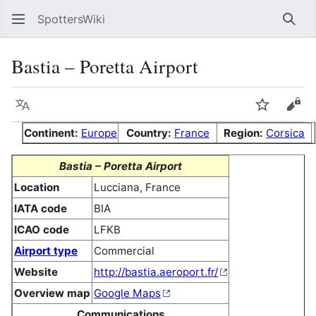
SpottersWiki
Sear
Bastia – Poretta Airport
Language
Watch
Vie
Continent:
Europe
Country:
France
Region:
Corsica
Bastia – Poretta Airport
Location
Lucciana, France
IATA code
BIA
ICAO code
LFKB
Airport type
Commercial
Website
http://bastia.aeroport.fr/
Overview map
Google Maps
Communications