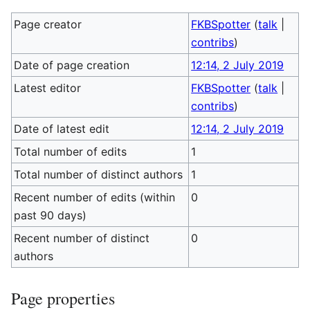
Page creator
FKBSpotter
(
talk
|
contribs
)
Date of page creation
12:14, 2 July 2019
Latest editor
FKBSpotter
(
talk
|
contribs
)
Date of latest edit
12:14, 2 July 2019
Total number of edits
1
Total number of distinct authors
1
Recent number of edits (within
0
past 90 days)
Recent number of distinct
0
authors
Page properties