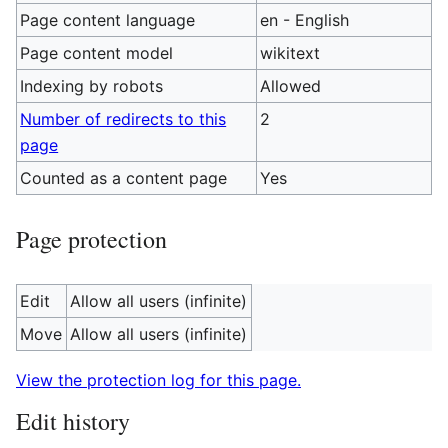
Page content language
en - English
Page content model
wikitext
Indexing by robots
Allowed
Number of redirects to this
2
page
Counted as a content page
Yes
Page protection
Edit
Allow all users (infinite)
Move
Allow all users (infinite)
View the protection log for this page.
Edit history