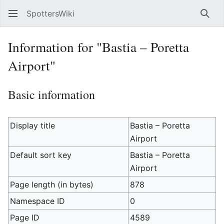
SpottersWiki
Sear
Information for "Bastia – Poretta
Airport"
Basic information
Display title
Bastia – Poretta
Airport
Default sort key
Bastia – Poretta
Airport
Page length (in bytes)
878
Namespace ID
0
Page ID
4589