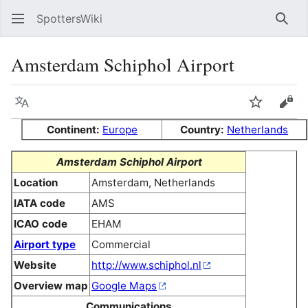
SpottersWiki
Sear
Amsterdam Schiphol Airport
Language
Watch
Vie
Continent:
Europe
Country:
Netherlands
Amsterdam Schiphol Airport
Location
Amsterdam, Netherlands
IATA code
AMS
ICAO code
EHAM
Airport type
Commercial
Website
http://www.schiphol.nl
Overview map
Google Maps
Communications