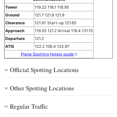
Tower
119.22 118.1 118.95
Ground
121.7 121.8 121.9
Clearance
121.97 Start-up 121.65
Approach
119.05 121.2 Arrival 118.4 131.15
Departure
121.2
ATIS
122.2 108.4 132.97
Plane Spotting Hotels guide
Official Spotting Locations
Other Spotting Locations
Regular Traffic