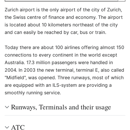
Zurich airport is the only airport of the city of Zurich,
the Swiss centre of finance and economy. The airport
is located about 10 kilometers northeast of the city
and can easily be reached by car, bus or train.
Today there are about 100 airlines offering almost 150
connections to every continent in the world except
Australia. 17.3 million passengers were handled in
2004. In 2003 the new terminal, terminal E, also called
"Midfield", was opened. Three runways, most of which
are equipped with an ILS-system are providing a
smoothly running service.
Runways, Terminals and their usage
ATC