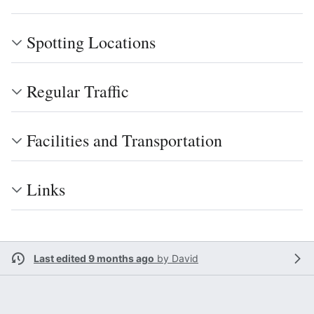
Spotting Locations
Regular Traffic
Facilities and Transportation
Links
Last edited 9 months ago
by
David