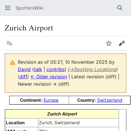
SpottersWiki
Sear
Zurich Airport
Language
Watch
Vie
Revision as of 05:27, 10 November 2025 by
David
(
talk
|
contribs
)
(
→
Spotting Locations
)
(
diff
)
← Older revision
| Latest revision (diff) |
Newer revision → (diff)
Continent:
Europe
Country:
Switzerland
Zurich Airport
Location
Zurich, Switzerland