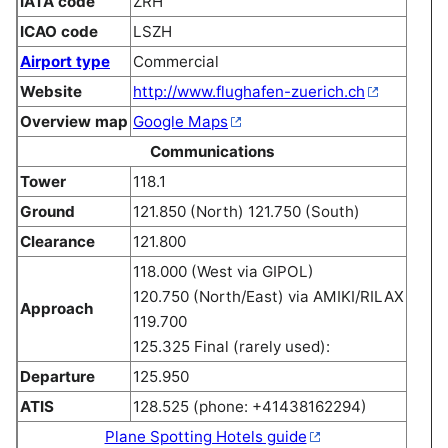
IATA code
ZRH
ICAO code
LSZH
Airport type
Commercial
Website
http://www.flughafen-zuerich.ch
Overview map
Google Maps
Communications
Tower
118.1
Ground
121.850 (North) 121.750 (South)
Clearance
121.800
118.000 (West via GIPOL)
120.750 (North/East) via AMIKI/RILAX
Approach
119.700
125.325 Final (rarely used):
Departure
125.950
ATIS
128.525 (phone: +41438162294)
Plane Spotting Hotels guide