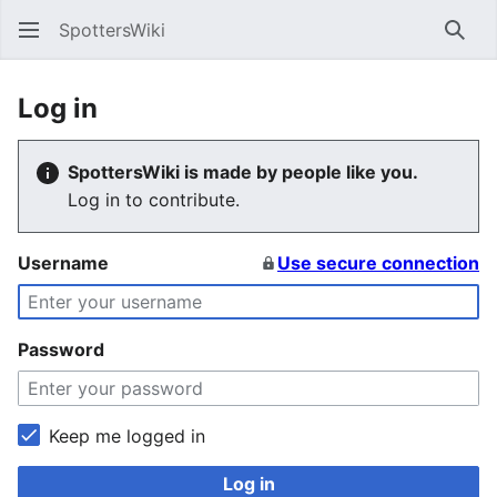
SpottersWiki
Sear
Log in
SpottersWiki is made by people like you.
Log in to contribute.
Username
Use secure connection
Password
Keep me logged in
Log in