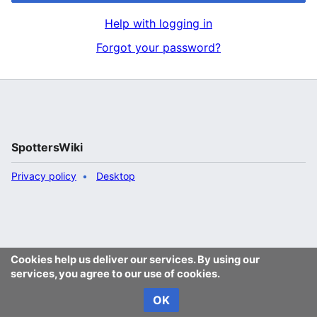
Help with logging in
Forgot your password?
SpottersWiki
Privacy policy
Desktop
Cookies help us deliver our services. By using our
services, you agree to our use of cookies.
OK