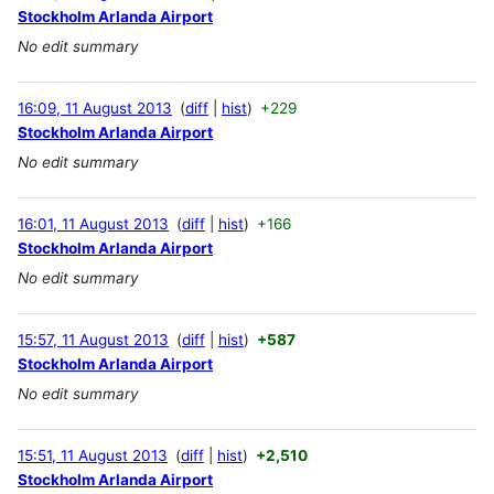
Stockholm Arlanda Airport
No edit summary
16:09, 11 August 2013
diff
hist
+229
Stockholm Arlanda Airport
No edit summary
16:01, 11 August 2013
diff
hist
+166
Stockholm Arlanda Airport
No edit summary
15:57, 11 August 2013
diff
hist
+587
Stockholm Arlanda Airport
No edit summary
15:51, 11 August 2013
diff
hist
+2,510
Stockholm Arlanda Airport