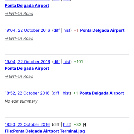
Ponta Delgada Airport
→
EN1-1A Road
19:04, 22 October 2016
diff
hist
−1
Ponta Delgada Airport
→
EN1-1A Road
19:04, 22 October 2016
diff
hist
+101
Ponta Delgada Airport
→
EN1-1A Road
18:52, 22 October 2016
diff
hist
+1
Ponta Delgada Airport
No edit summary
18:50, 22 October 2016
diff
hist
+32
N
File:Ponta Delgada Airtport Terminal.jpg