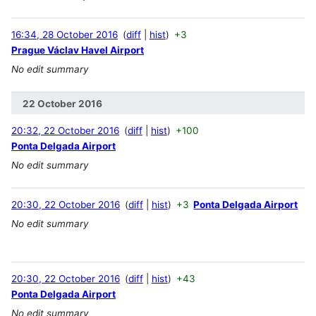
16:34, 28 October 2016
diff
hist
+3
Prague Václav Havel Airport
No edit summary
22 October 2016
20:32, 22 October 2016
diff
hist
+100
Ponta Delgada Airport
No edit summary
20:30, 22 October 2016
diff
hist
+3
Ponta Delgada Airport
No edit summary
20:30, 22 October 2016
diff
hist
+43
Ponta Delgada Airport
No edit summary