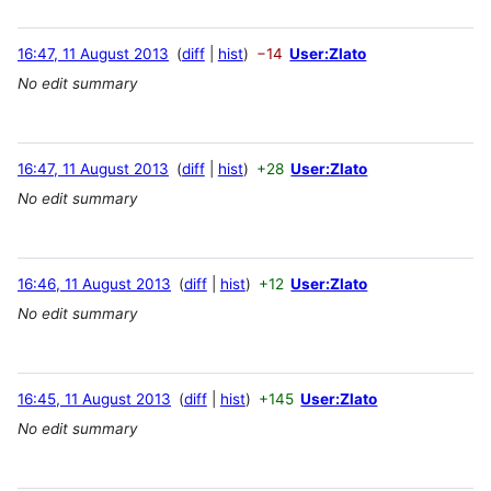
16:47, 11 August 2013
diff
hist
−14
User:Zlato
No edit summary
16:47, 11 August 2013
diff
hist
+28
User:Zlato
No edit summary
16:46, 11 August 2013
diff
hist
+12
User:Zlato
No edit summary
16:45, 11 August 2013
diff
hist
+145
User:Zlato
No edit summary