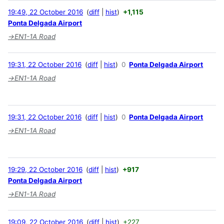
19:49, 22 October 2016
diff
hist
+1,115
Ponta Delgada Airport
→
EN1-1A Road
19:31, 22 October 2016
diff
hist
0
Ponta Delgada Airport
→
EN1-1A Road
19:31, 22 October 2016
diff
hist
0
Ponta Delgada Airport
→
EN1-1A Road
19:29, 22 October 2016
diff
hist
+917
Ponta Delgada Airport
→
EN1-1A Road
19:09, 22 October 2016
diff
hist
+227