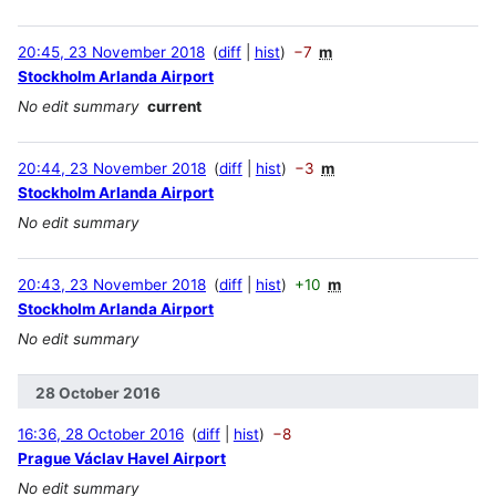
20:45, 23 November 2018
diff
hist
−7
m
Stockholm Arlanda Airport
No edit summary
current
20:44, 23 November 2018
diff
hist
−3
m
Stockholm Arlanda Airport
No edit summary
20:43, 23 November 2018
diff
hist
+10
m
Stockholm Arlanda Airport
No edit summary
28 October 2016
16:36, 28 October 2016
diff
hist
−8
Prague Václav Havel Airport
No edit summary