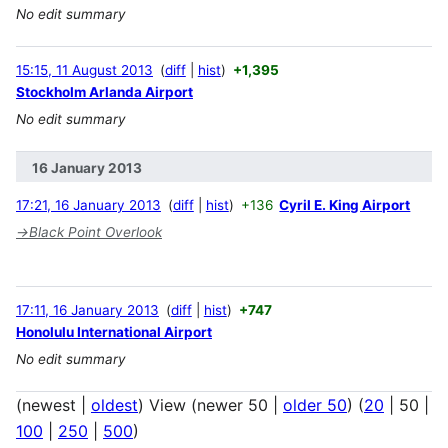
No edit summary
15:15, 11 August 2013
diff
hist
+1,395
Stockholm Arlanda Airport
No edit summary
16 January 2013
17:21, 16 January 2013
diff
hist
+136
Cyril E. King Airport
→
Black Point Overlook
17:11, 16 January 2013
diff
hist
+747
Honolulu International Airport
No edit summary
(
newest
|
oldest
) View (
newer 50
|
older 50
) (
20
|
50
|
100
|
250
|
500
)