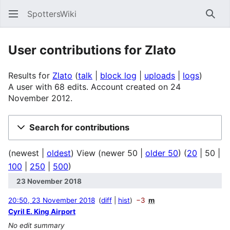
SpottersWiki
Sear
User contributions for
Zlato
Results for
Zlato
talk
block log
uploads
logs
A user with 68 edits. Account created on 24
November 2012.
Search for contributions
(
newest
|
oldest
) View (
newer 50
|
older 50
) (
20
|
50
|
100
|
250
|
500
)
23 November 2018
20:50, 23 November 2018
diff
hist
−3
m
Cyril E. King Airport
No edit summary