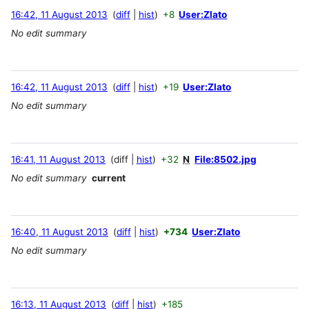
16:42, 11 August 2013
diff
hist
+8
User:Zlato
No edit summary
16:42, 11 August 2013
diff
hist
+19
User:Zlato
No edit summary
16:41, 11 August 2013
diff
hist
+32
N
File:8502.jpg
No edit summary
current
16:40, 11 August 2013
diff
hist
+734
User:Zlato
No edit summary
16:13, 11 August 2013
diff
hist
+185