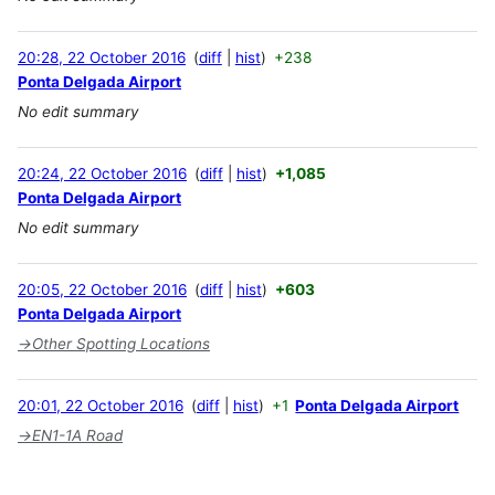
20:28, 22 October 2016
diff
hist
+238
Ponta Delgada Airport
No edit summary
20:24, 22 October 2016
diff
hist
+1,085
Ponta Delgada Airport
No edit summary
20:05, 22 October 2016
diff
hist
+603
Ponta Delgada Airport
→
Other Spotting Locations
20:01, 22 October 2016
diff
hist
+1
Ponta Delgada Airport
→
EN1-1A Road