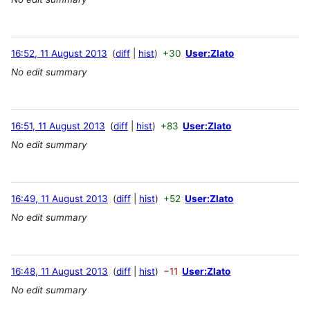
16:52, 11 August 2013
diff
hist
+30
User:Zlato
No edit summary
16:51, 11 August 2013
diff
hist
+83
User:Zlato
No edit summary
16:49, 11 August 2013
diff
hist
+52
User:Zlato
No edit summary
16:48, 11 August 2013
diff
hist
−11
User:Zlato
No edit summary