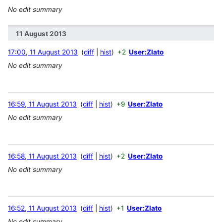
No edit summary
11 August 2013
17:00, 11 August 2013
diff
hist
+2
User:Zlato
No edit summary
16:59, 11 August 2013
diff
hist
+9
User:Zlato
No edit summary
16:58, 11 August 2013
diff
hist
+2
User:Zlato
No edit summary
16:52, 11 August 2013
diff
hist
+1
User:Zlato
No edit summary