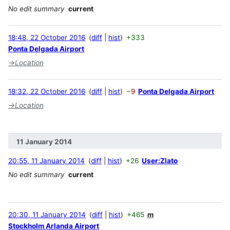
No edit summary
current
18:48, 22 October 2016
diff
hist
+333
Ponta Delgada Airport
→
Location
18:32, 22 October 2016
diff
hist
−9
Ponta Delgada Airport
→
Location
11 January 2014
20:55, 11 January 2014
diff
hist
+26
User:Zlato
No edit summary
current
20:30, 11 January 2014
diff
hist
+465
m
Stockholm Arlanda Airport