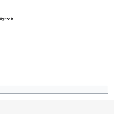
gitize it.