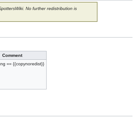
ottersWiki. No further redistribution is
Comment
ing == {{copynoredist}}