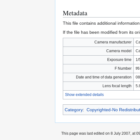
Metadata
This file contains additional informatio
If the file has been modified from its ori
Camera manufacturer
C
Camera model
Ca
Exposure time
1/
F Number
f/6
Date and time of data generation
08
Lens focal length
5.
Show extended details
Category
:
Copyrighted-No Redistribu
This page was last edited on 8 July 2007, at 0