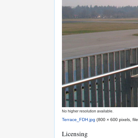
No higher resolution available.
Terrace_FDH.jpg
(800 × 600 pixels, fi
Licensing