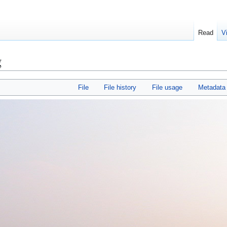
Read
V
g
File
File history
File usage
Metadata