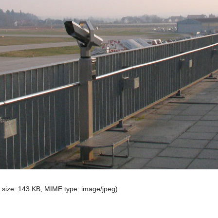
le size: 143 KB, MIME type:
image/jpeg
)