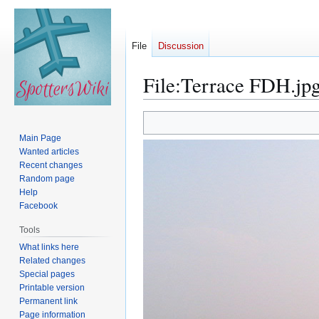
File
Discussion
File
:
Terrace FDH.jp
Jump
Jump
to
to
Main Page
navigation
search
Wanted articles
Recent changes
Random page
Help
Facebook
Tools
What links here
Related changes
Special pages
Printable version
Permanent link
Page information