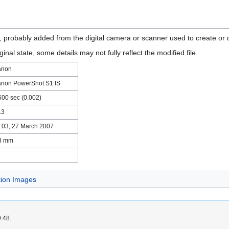
n, probably added from the digital camera or scanner used to create or di
ginal state, some details may not fully reflect the modified file.
anon
non PowerShot S1 IS
500 sec (0.002)
.3
:03, 27 March 2007
8 mm
tion Images
9:48.