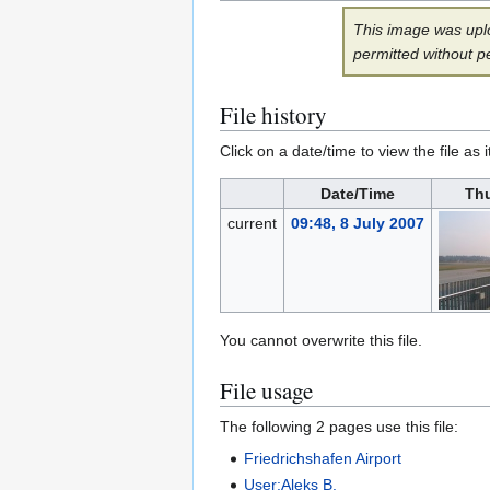
This image was uplo
permitted without p
File history
Click on a date/time to view the file as 
Date/Time
Th
current
09:48, 8 July 2007
You cannot overwrite this file.
File usage
The following 2 pages use this file:
Friedrichshafen Airport
User:Aleks B.