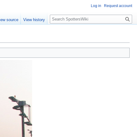
Log in
Request account
S
iew source
View history
e
a
r
c
h