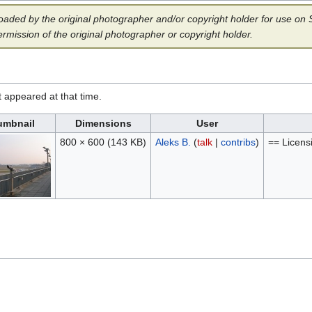
aded by the original photographer and/or copyright holder for use on Sp
ermission of the original photographer or copyright holder.
it appeared at that time.
umbnail
Dimensions
User
800 × 600
(143 KB)
Aleks B.
(
talk
|
contribs
)
== Licens