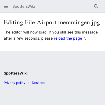
SpottersWiki
Sear
Editing File:Airport memmingen.jpg
The editor will now load. If you still see this message
after a few seconds, please
reload the page
.
SpottersWiki
Privacy policy
Desktop