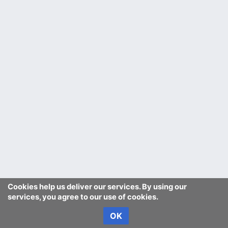
Cookies help us deliver our services. By using our
services, you agree to our use of cookies.
OK