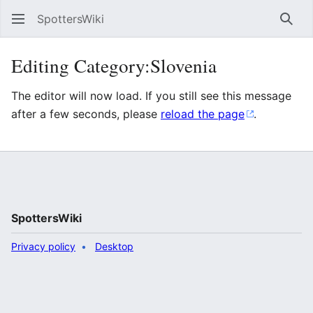
SpottersWiki
Sear
Editing Category:Slovenia
The editor will now load. If you still see this message
after a few seconds, please
reload the page
.
SpottersWiki
Privacy policy
Desktop