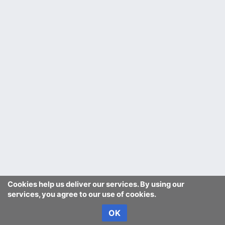
Cookies help us deliver our services. By using our
services, you agree to our use of cookies.
OK